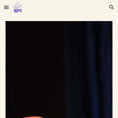
Skip to main content
Skip to navigation