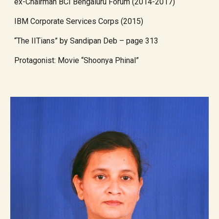
ex-Chairman BCI Bengaluru Forum (2014-2017)
IBM Corporate Services Corps (2015)
“The IITians” by Sandipan Deb – page 313
Protagonist: Movie “Shoonya Phinal”