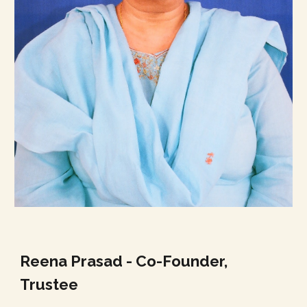
Reena Prasad - Co-Founder,
Trustee