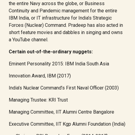
the entire Navy across the globe, or Business
Continuity and Pandemic management for the entire
IBM India, or IT infrastructure for India’s Strategic
Forces (Nuclear) Command. Pradeep has also acted in
short feature movies and dabbles in singing and owns
a YouTube channel.
Certain out-of-the-ordinary nuggets:
Eminent Personality 2015: IBM India South Asia
Innovation Award, IBM (2017)
India’s Nuclear Command’s First Naval Officer (2003)
Managing Trustee: KRI Trust
Managing Committee, IIT Alumni Centre Bangalore
Executive Committee, IIT Kgp Alumni Foundation (India)