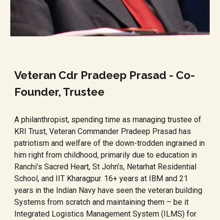
Veteran Cdr Pradeep Prasad - Co-
Founder, Trustee
A philanthropist, spending time as managing trustee of
KRI Trust, Veteran Commander Pradeep Prasad has
patriotism and welfare of the down-trodden ingrained in
him right from childhood, primarily due to education in
Ranchi’s Sacred Heart, St John’s, Netarhat Residential
School, and IIT Kharagpur. 16+ years at IBM and 21
years in the Indian Navy have seen the veteran building
Systems from scratch and maintaining them – be it
Integrated Logistics Management System (ILMS) for