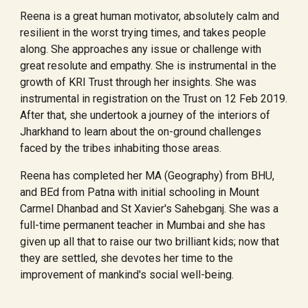
Reena is a great human motivator, absolutely calm and
resilient in the worst trying times, and takes people
along. She approaches any issue or challenge with
great resolute and empathy. She is instrumental in the
growth of KRI Trust through her insights. She was
instrumental in registration on the Trust on 12 Feb 2019.
After that, she undertook a journey of the interiors of
Jharkhand to learn about the on-ground challenges
faced by the tribes inhabiting those areas.
Reena has completed her MA (Geography) from BHU,
and BEd from Patna with initial schooling in Mount
Carmel Dhanbad and St Xavier's Sahebganj. She was a
full-time permanent teacher in Mumbai and she has
given up all that to raise our two brilliant kids; now that
they are settled, she devotes her time to the
improvement of mankind's social well-being.